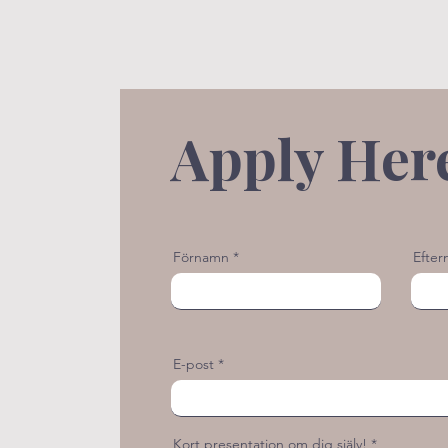
Apply Her
Förnamn
Efte
E-post
Kort presentation om dig själv!