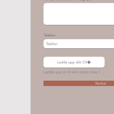
Telefon
Ladda upp ditt CV
Ladda upp en fil som stöds (max 15MB)
Skicka!