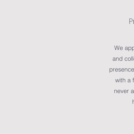
P
We app
and col
presence
with a 
never a