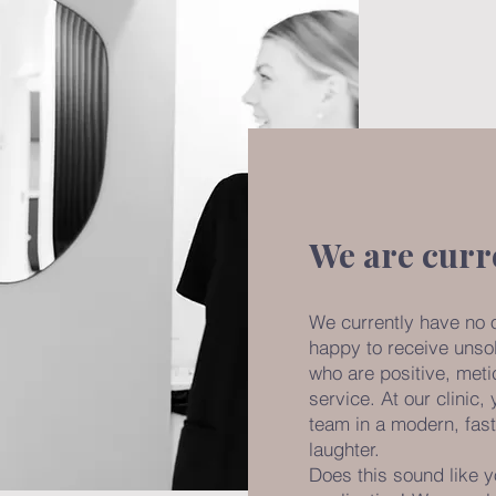
We are curr
We currently have no 
happy to receive unsol
who are positive, meti
service. At our clinic,
team in a modern, fast
laughter.
Does this sound like y