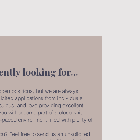
ently looking for…
open positions, but we are always
icited applications from individuals
culous, and love providing excellent
 you will become part of a close-knit
-paced environment filled with plenty of
ou? Feel free to send us an unsolicited