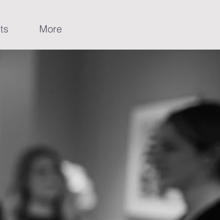
ts
More