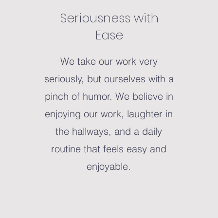
Seriousness with
Ease
We take our work very
seriously, but ourselves with a
pinch of humor. We believe in
enjoying our work, laughter in
the hallways, and a daily
routine that feels easy and
enjoyable.