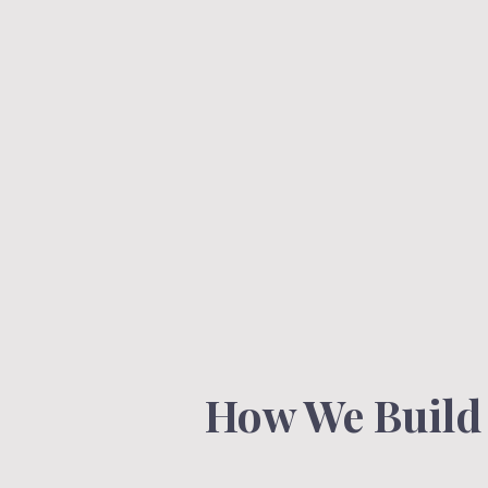
How We Build