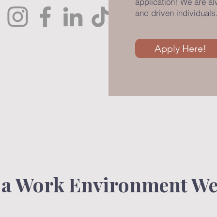
application! We are a
and driven individuals
Apply Here!
 a Work Environment We 