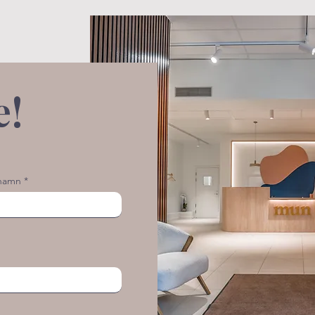
e!
rnamn