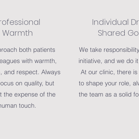
rofessional
Individual Dr
Warmth
Shared Go
roach both patients
We take responsibilit
leagues with warmth,
initiative, and we do i
, and respect. Always
At our clinic, there i
focus on quality, but
to shape your role, a
t the expense of the
the team as a solid f
human touch.