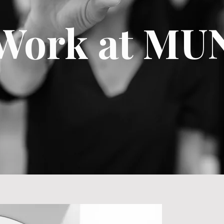
Work at MU