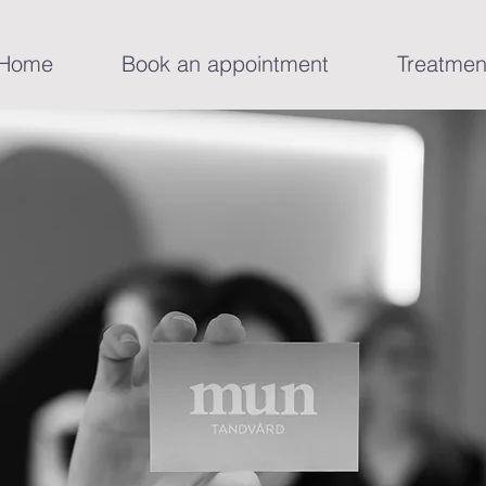
Home
Book an appointment
Treatmen