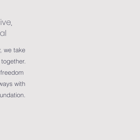
ive,
al
y, we take
t together.
s freedom
lways with
oundation.