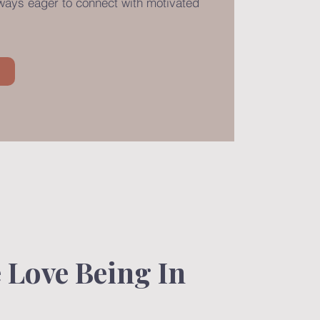
lways eager to connect with motivated
.
Love Being In