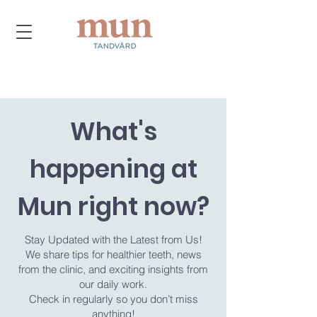
What's
happening at
Mun right now?
Stay Updated with the Latest from Us!
We share tips for healthier teeth, news
from the clinic, and exciting insights from
our daily work.
Check in regularly so you don’t miss
anything!