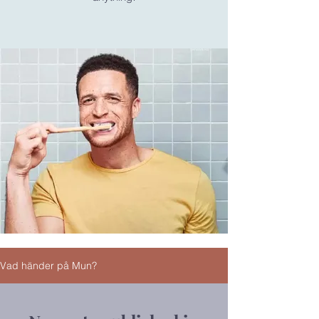
Vad händer på Mun?