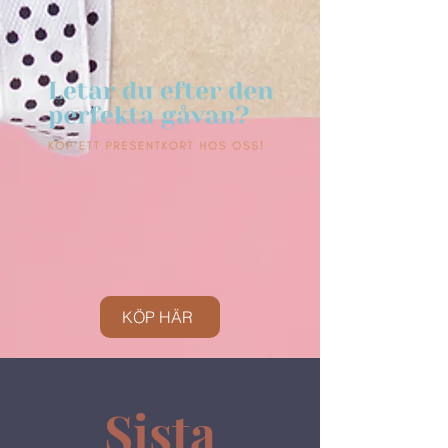
KÖP HÄR
Sista