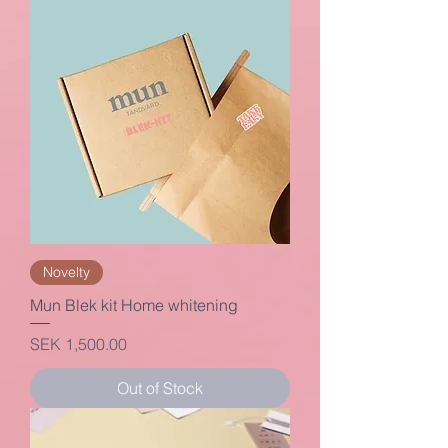
Novelty
Mun Blek kit Home whitening
Price
SEK 1,500.00
Out of Stock