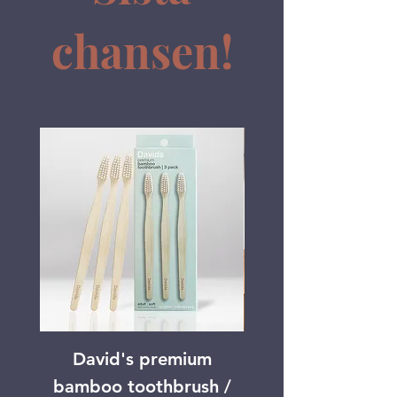
chansen!
David's premium
Mouth News of
bamboo toothbrush /