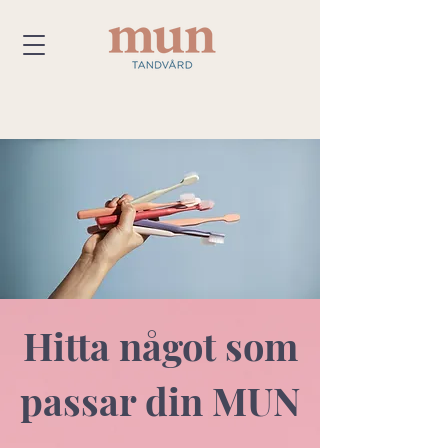
Hitta något som
passar din MUN