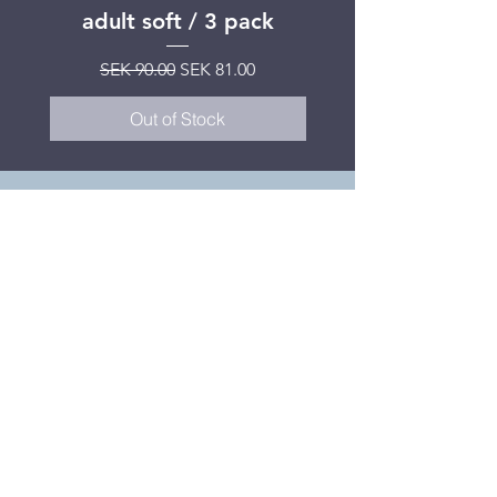
adult soft / 3 pack
Regular Price
SEK 599.00
Regular Price
Sale Price
SEK 90.00
SEK 81.00
Out of Stock
What do our
patients think?