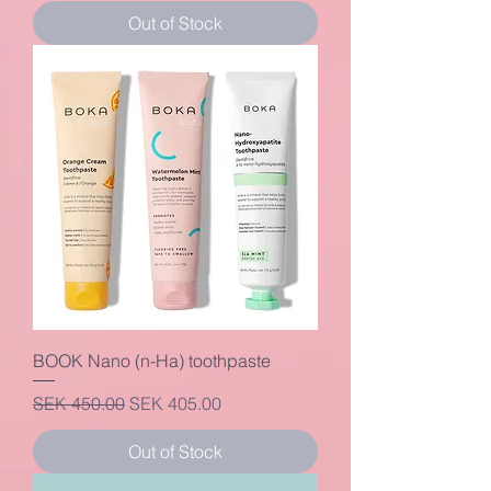
Out of Stock
BOOK Nano (n-Ha) toothpaste
Regular Price
Sale Price
SEK 450.00
SEK 405.00
Out of Stock