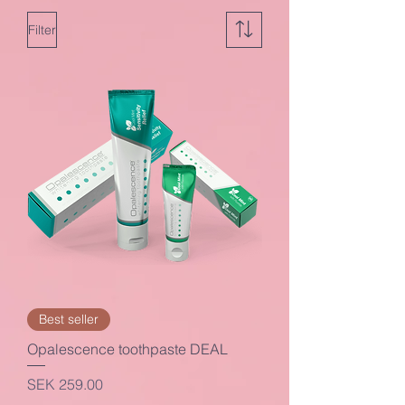
Filter
Best seller
Opalescence toothpaste DEAL
Price
SEK 259.00