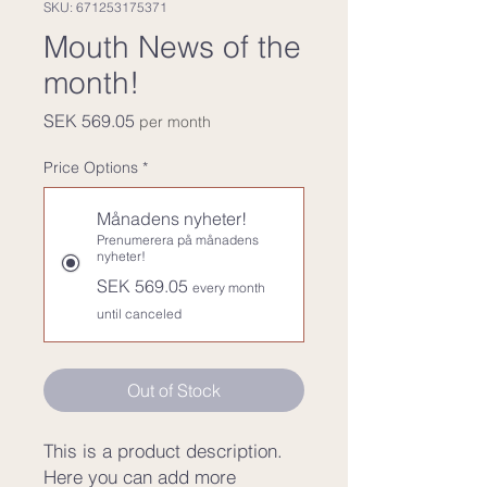
SKU: 671253175371
Mouth News of the
month!
Price
SEK 569.05
per month
Price Options
*
Månadens nyheter!
Prenumerera på månadens
nyheter!
SEK 569.05
every month
until canceled
Out of Stock
This is a product description. 
Here you can add more 