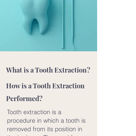
What is a Tooth Extraction?
How is a Tooth Extraction
Performed?
Tooth extraction is a
procedure in which a tooth is
removed from its position in