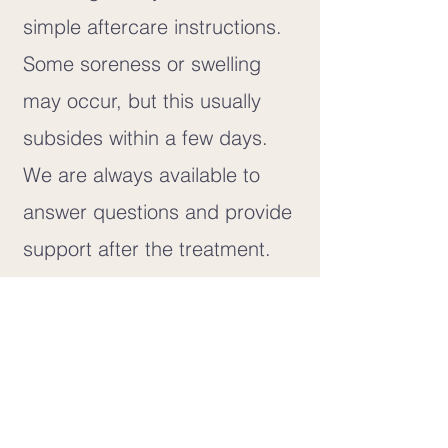
simple aftercare instructions.
Some soreness or swelling
may occur, but this usually
subsides within a few days.
We are always available to
answer questions and provide
support after the treatment.
Aftercare and Healing
Some swelling and soreness
after a tooth extraction are
common, but this usually
subsides within a few days. If