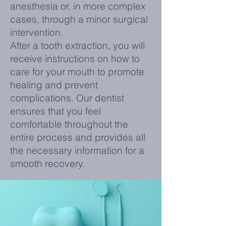
anesthesia or, in more complex
cases, through a minor surgical
intervention.
After a tooth extraction, you will
receive instructions on how to
care for your mouth to promote
healing and prevent
complications. Our dentist
ensures that you feel
comfortable throughout the
entire process and provides all
the necessary information for a
smooth recovery.