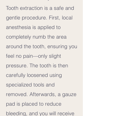
Tooth extraction is a safe and
gentle procedure. First, local
anesthesia is applied to
completely numb the area
around the tooth, ensuring you
feel no pain—only slight
pressure. The tooth is then
carefully loosened using
specialized tools and
removed. Afterwards, a gauze
pad is placed to reduce
bleeding, and you will receive