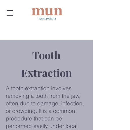
Tooth
Extraction
A tooth extraction involves
removing a tooth from the jaw,
often due to damage, infection,
or crowding. It is a common
procedure that can be
performed easily under local