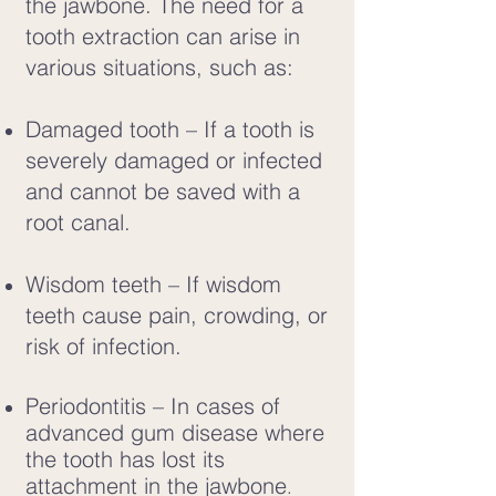
the jawbone. The need for a
tooth extraction can arise in
various situations, such as:
Damaged tooth – If a tooth is
severely damaged or infected
and cannot be saved with a
root canal.
Wisdom teeth – If wisdom
teeth cause pain, crowding, or
risk of infection.
Periodontitis – In cases of
advanced gum disease where
the tooth has lost its
attachment in the jawbone
.